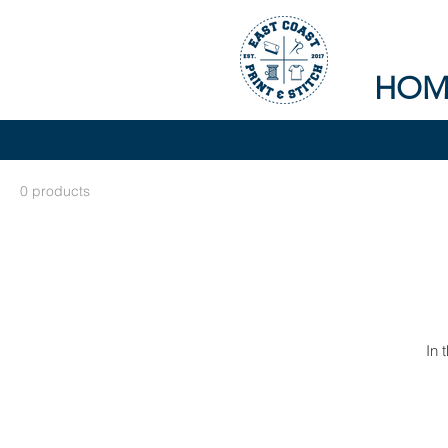
HOM
0 products
In 