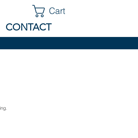
Cart
CONTACT
ing.