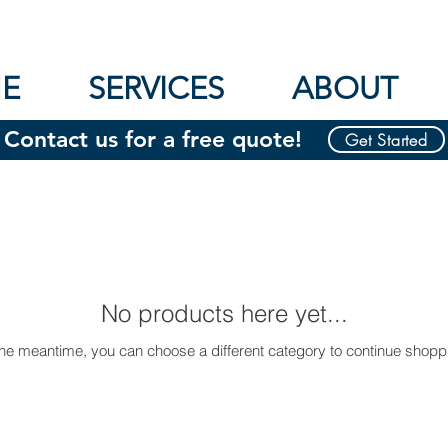
E
SERVICES
ABOUT
Contact us for a free quote!
Get Started
No products here yet...
the meantime, you can choose a different category to continue shopp